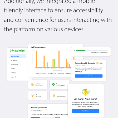
Additionally, we integrated a mobile-
friendly interface to ensure accessibility
and convenience for users interacting with
the platform on various devices.