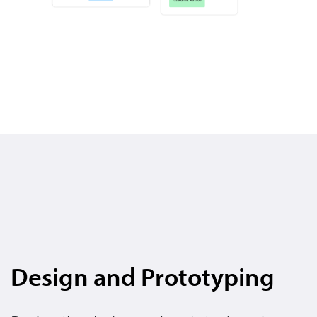
Design and Prototyping