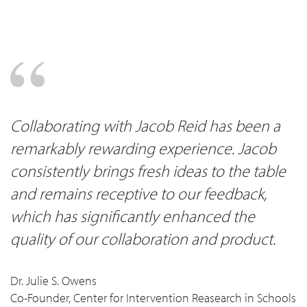
Collaborating with Jacob Reid has been a
remarkably rewarding experience. Jacob
consistently brings fresh ideas to the table
and remains receptive to our feedback,
which has significantly enhanced the
quality of our collaboration and product.
Dr. Julie S. Owens
Co-Founder, Center for Intervention Reasearch in Schools