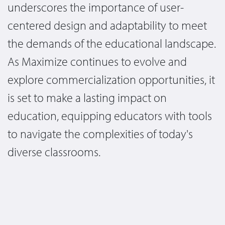
underscores the importance of user-
centered design and adaptability to meet
the demands of the educational landscape.
As Maximize continues to evolve and
explore commercialization opportunities, it
is set to make a lasting impact on
education, equipping educators with tools
to navigate the complexities of today's
diverse classrooms.