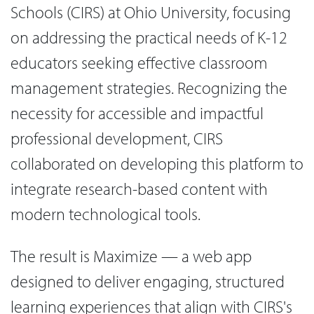
Schools (CIRS) at Ohio University, focusing
on addressing the practical needs of K-12
educators seeking effective classroom
management strategies. Recognizing the
necessity for accessible and impactful
professional development, CIRS
collaborated on developing this platform to
integrate research-based content with
modern technological tools.
The result is Maximize — a web app
designed to deliver engaging, structured
learning experiences that align with CIRS's