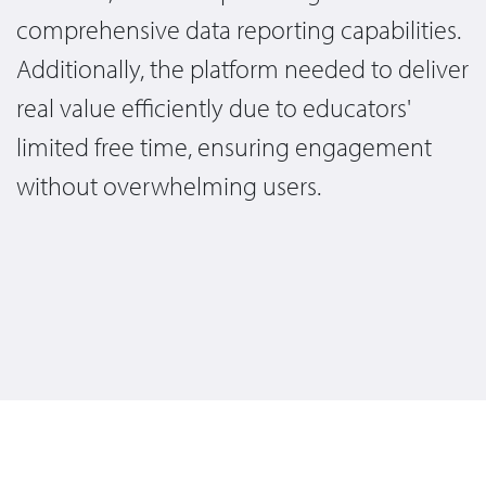
comprehensive data reporting capabilities.
Additionally, the platform needed to deliver
real value efficiently due to educators'
limited free time, ensuring engagement
without overwhelming users.