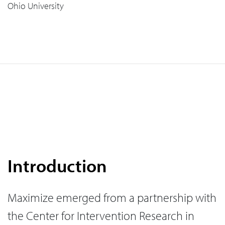
Ohio University
Introduction
Maximize emerged from a partnership with
the Center for Intervention Research in