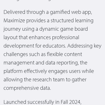
Delivered through a gamified web app,
Maximize provides a structured learning
journey using a dynamic game board
layout that enhances professional
development for educators. Addressing key
challenges such as flexible content
management and data reporting, the
platform effectively engages users while
allowing the research team to gather
comprehensive data.
Launched successfully in Fall 2024,