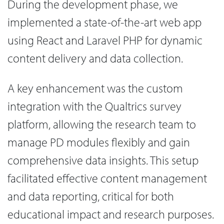
During the development phase, we
implemented a state-of-the-art web app
using React and Laravel PHP for dynamic
content delivery and data collection.
A key enhancement was the custom
integration with the Qualtrics survey
platform, allowing the research team to
manage PD modules flexibly and gain
comprehensive data insights. This setup
facilitated effective content management
and data reporting, critical for both
educational impact and research purposes.