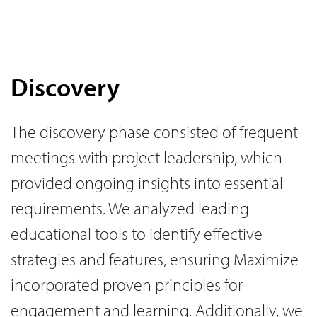
Discovery
The discovery phase consisted of frequent
meetings with project leadership, which
provided ongoing insights into essential
requirements. We analyzed leading
educational tools to identify effective
strategies and features, ensuring Maximize
incorporated proven principles for
engagement and learning. Additionally, we