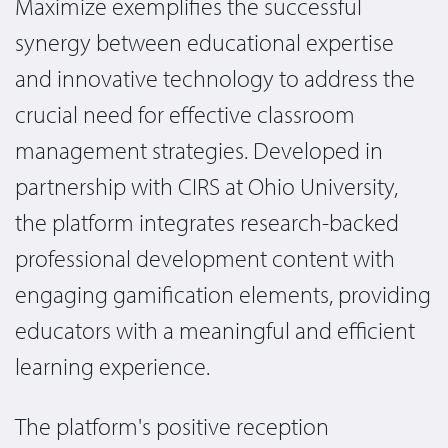
Maximize exemplifies the successful
synergy between educational expertise
and innovative technology to address the
crucial need for effective classroom
management strategies. Developed in
partnership with CIRS at Ohio University,
the platform integrates research-backed
professional development content with
engaging gamification elements, providing
educators with a meaningful and efficient
learning experience.
The platform's positive reception