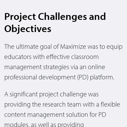
Project Challenges and
Objectives
The ultimate goal of Maximize was to equip
educators with effective classroom
management strategies via an online
professional development (PD) platform.
A significant project challenge was
providing the research team with a flexible
content management solution for PD
modules, as well as providing