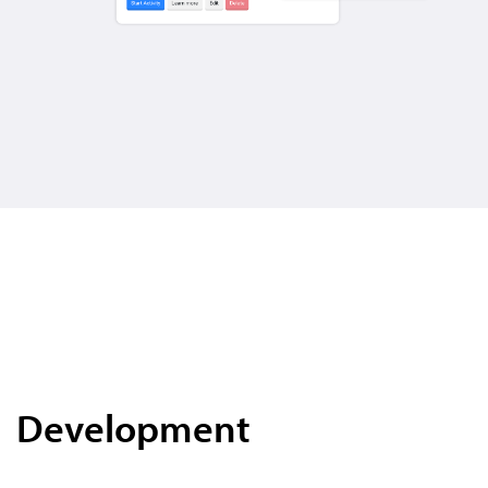
Development