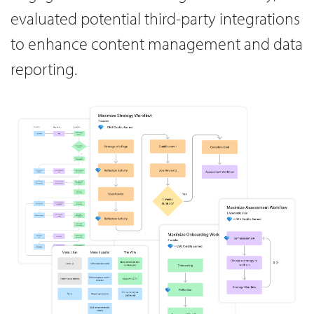
evaluated potential third-party integrations
to enhance content management and data
reporting.