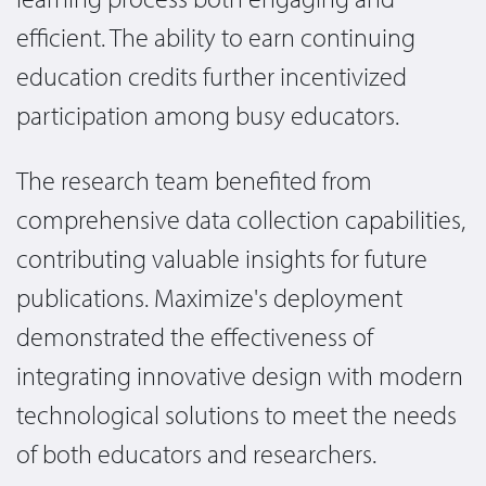
efficient. The ability to earn continuing
education credits further incentivized
participation among busy educators.
The research team benefited from
comprehensive data collection capabilities,
contributing valuable insights for future
publications. Maximize's deployment
demonstrated the effectiveness of
integrating innovative design with modern
technological solutions to meet the needs
of both educators and researchers.