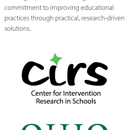
commitment to improving educational
practices through practical, research-driven
solutions.