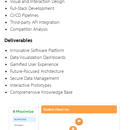
Visual and Interaction Design
Full-Stack Development
CI/CD Pipelines
Third-party API Integration
Competitor Analysis
Deliverables
Innovative Software Platform
Data Visualization Dashboards
Gamified User Experience
Future-Focused Architecture
Secure Data Management
Interactive Prototypes
Comprehensive Knowledge Base