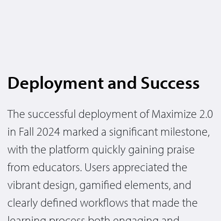
Deployment and Success
The successful deployment of Maximize 2.0
in Fall 2024 marked a significant milestone,
with the platform quickly gaining praise
from educators. Users appreciated the
vibrant design, gamified elements, and
clearly defined workflows that made the
learning process both engaging and