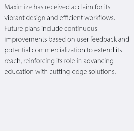
Maximize has received acclaim for its
vibrant design and efficient workflows.
Future plans include continuous
improvements based on user feedback and
potential commercialization to extend its
reach, reinforcing its role in advancing
education with cutting-edge solutions.