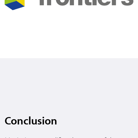
Conclusion