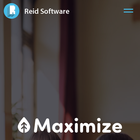
Reid Software