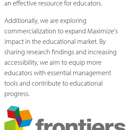
an effective resource for educators.
Additionally, we are exploring
commercialization to expand Maximize's
impact in the educational market. By
sharing research findings and increasing
accessibility, we aim to equip more
educators with essential management
tools and contribute to educational
progress.