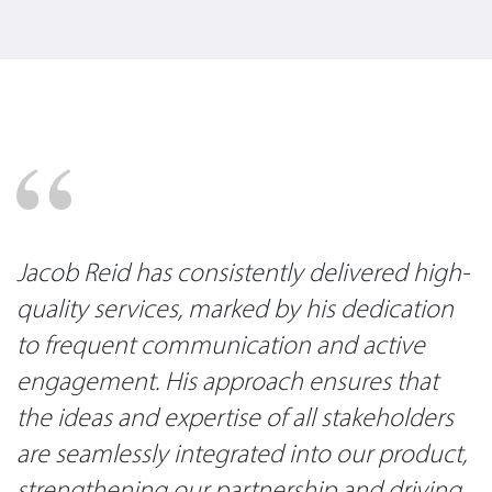
Jacob Reid has consistently delivered high-
quality services, marked by his dedication
to frequent communication and active
engagement. His approach ensures that
the ideas and expertise of all stakeholders
are seamlessly integrated into our product,
strengthening our partnership and driving