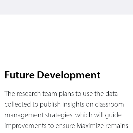
Future Development
The research team plans to use the data
collected to publish insights on classroom
management strategies, which will guide
improvements to ensure Maximize remains