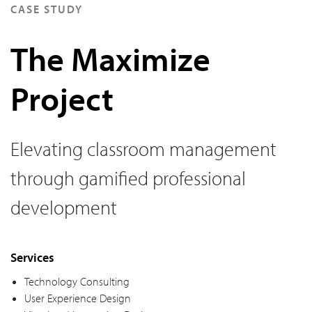
CASE STUDY
The Maximize
Project
Elevating classroom management
through gamified professional
development
Services
Technology Consulting
User Experience Design