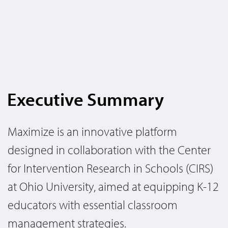
Executive Summary
Maximize is an innovative platform
designed in collaboration with the Center
for Intervention Research in Schools (CIRS)
at Ohio University, aimed at equipping K-12
educators with essential classroom
management strategies.