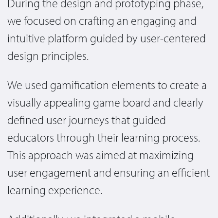
During the design and prototyping phase,
we focused on crafting an engaging and
intuitive platform guided by user-centered
design principles.
We used gamification elements to create a
visually appealing game board and clearly
defined user journeys that guided
educators through their learning process.
This approach was aimed at maximizing
user engagement and ensuring an efficient
learning experience.