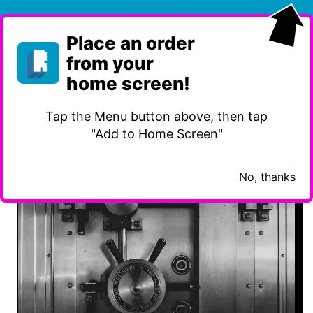
Skip
to
Place an order
content
from your
home screen!
Tap the Menu button above, then tap
Category:
Information Security
"Add to Home Screen"
No, thanks