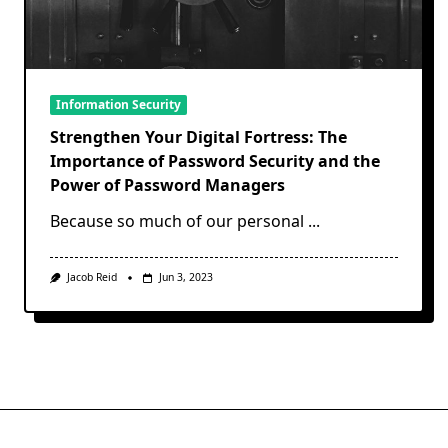
Information Security
Strengthen Your Digital Fortress: The
Importance of Password Security and the
Power of Password Managers
Because so much of our personal
...
Jacob Reid
Jun 3, 2023